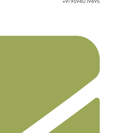
+91 95940 19495