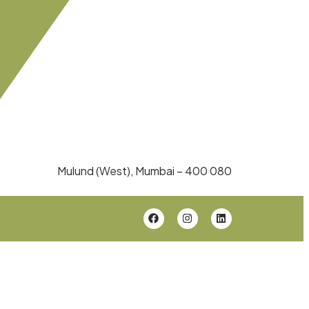
Mulund (West), Mumbai – 400 080