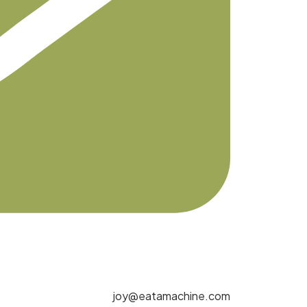
joy@eatamachine.com