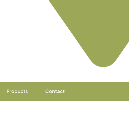
Products
Contact