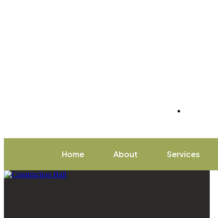
Home
About
Services