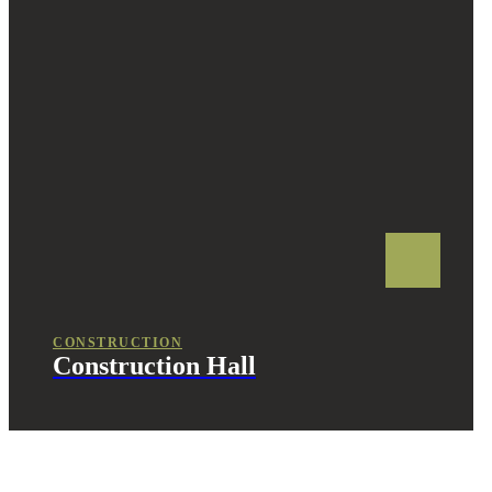
CONSTRUCTION
Construction Hall