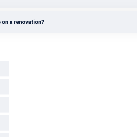
 on a renovation?