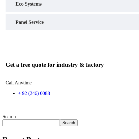
Eco Systems
Panel Service
Get a free quote for industry & factory
Call Anytime
+ 92 (246) 0088
Search
Search