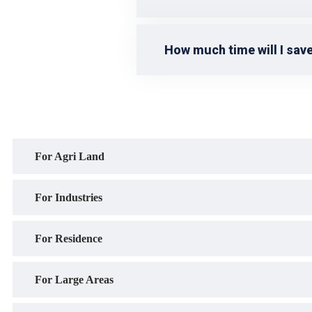
How much time will I save
For Agri Land
For Industries
For Residence
For Large Areas