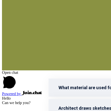
reprehenderit qui in ea voluptate vel
voluptatem accusantium doloremque 
Open chat
What material are used f
Powered by
Hello
Can we help you?
Architect draws sketche