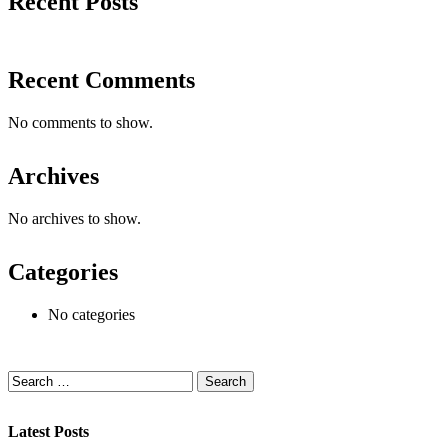
Recent Posts
Recent Comments
No comments to show.
Archives
No archives to show.
Categories
No categories
Latest Posts