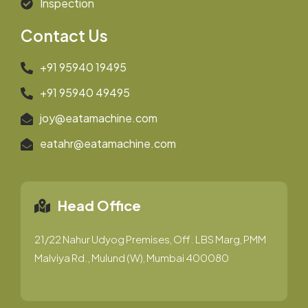
Inspection
Contact Us
+91 95940 19495
+91 95940 49495
joy@eatamachine.com
eatahr@eatamachine.com
Head Office
21/22 Nahur Udyog Premises, Off. LBS Marg, PMM
Malviya Rd., Mulund (W), Mumbai 400080