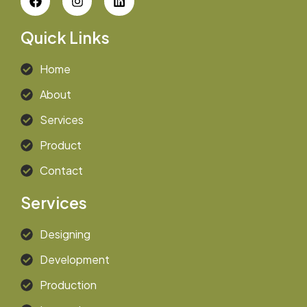
Quick Links
Home
About
Services
Product
Contact
Services
Designing
Development
Production