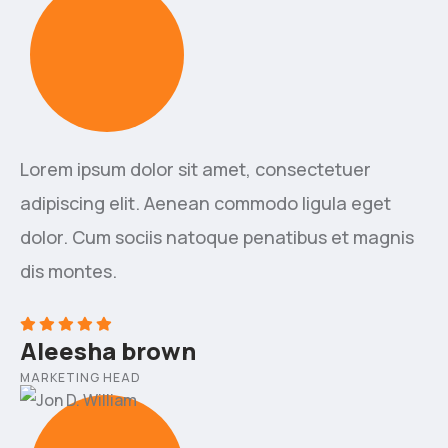
Lorem ipsum dolor sit amet, consectetuer
adipiscing elit. Aenean commodo ligula eget
dolor. Cum sociis natoque penatibus et magnis
dis montes.
Aleesha brown
MARKETING HEAD