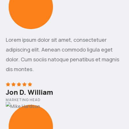
Lorem ipsum dolor sit amet, consectetuer
adipiscing elit. Aenean commodo ligula eget
dolor. Cum sociis natoque penatibus et magnis
dis montes.
Jon D. William
MARKETING HEAD