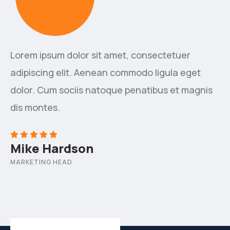
Lorem ipsum dolor sit amet, consectetuer
adipiscing elit. Aenean commodo ligula eget
dolor. Cum sociis natoque penatibus et magnis
dis montes.
Mike Hardson
MARKETING HEAD