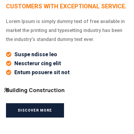
CUSTOMERS WITH EXCEPTIONAL SERVICE.
Lorem Ipsum is simply dummy text of free available in
market the printing and typesetting industry has been
the industry’s standard dummy text ever.
Suspe ndisse leo
Nescterur cing elit
Entum posuere sit not
%
Building Construction
DISCOVER MORE