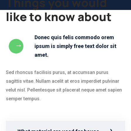
Things you would
like to know about
Donec quis felis commodo orem
ipsum is simply free text dolor sit
amet.
Sed rhoncus facilisis purus, at accumsan purus
sagittis vitae. Nullam acelit at eros imperdiet pulvinar
velut nisl. Pellentesque sit placerat neque amet sapien
semper tempus.