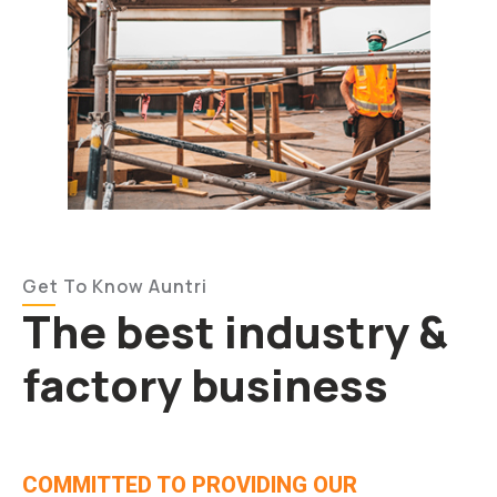
Get To Know Auntri
The best industry &
factory business
COMMITTED TO PROVIDING OUR