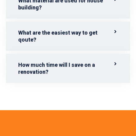
What material are used for house
building?
What are the easiest way to get
qoute?
How much time will I save on a
renovation?