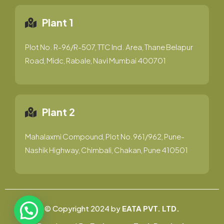
Plant 1
Plot No. R-96/R-507, TTC Ind. Area, Thane Belapur
Road, Midc, Rabale, Navi Mumbai 400701
Plant 2
Mahalaxmi Compound, Plot No.961/962, Pune-
Nashik Highway, Chimbali, Chakan, Pune 410501
© Copyright 2024 by
EATA PVT. LTD.