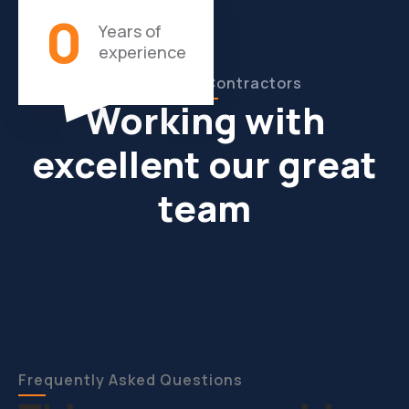
0
Years of
experience
Our Experts Contractors
Working with
excellent our great
team
Frequently Asked Questions