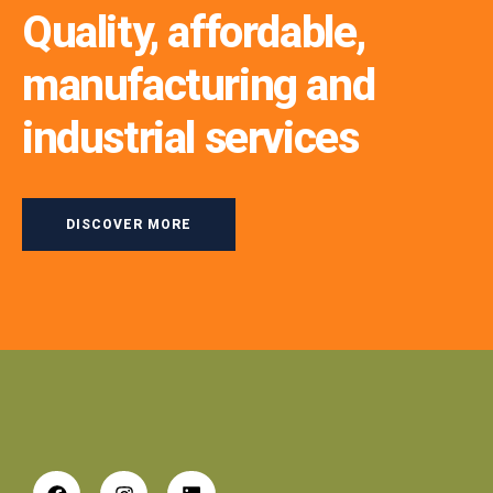
Quality, affordable,
manufacturing and
industrial services
DISCOVER MORE