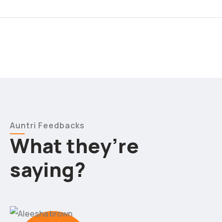
Auntri Feedbacks
What they’re
saying?