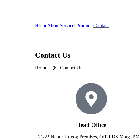
Home
About
Services
Products
Contact
Contact Us
Home
Contact Us
Head Office
21/22 Nahur Udyog Premises, Off. LBS Marg, P