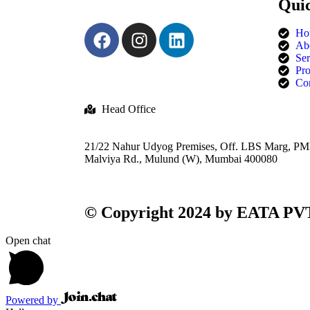
Qui
Ho
Ab
Ser
Pro
Con
Head Office
21/22 Nahur Udyog Premises, Off. LBS Marg, P
Malviya Rd., Mulund (W), Mumbai 400080
© Copyright 2024 by
EATA PVT
Open chat
Powered by