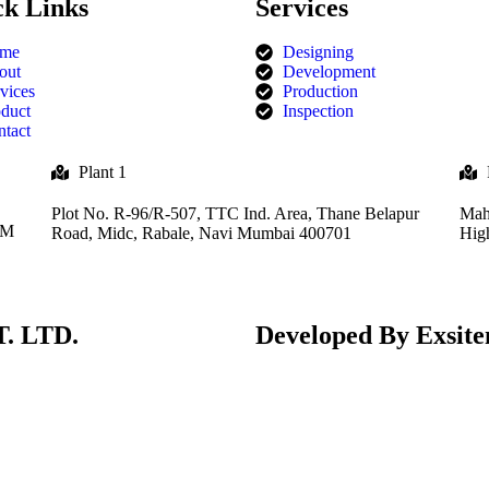
ck Links
Services
me
Designing
out
Development
vices
Production
duct
Inspection
tact
Plant 1
Plot No. R-96/R-507, TTC Ind. Area, Thane Belapur
Mah
MM
Road, Midc, Rabale, Navi Mumbai 400701
Hig
. LTD.
Developed By
Exsite