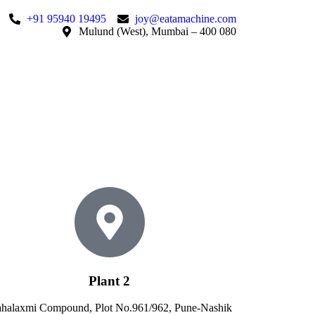
+91 95940 19495
joy@eatamachine.com
Mulund (West), Mumbai – 400 080
Plant 2
halaxmi Compound, Plot No.961/962, Pune-Nashik