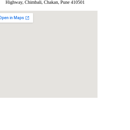
Highway, Chimbali, Chakan, Pune 410501