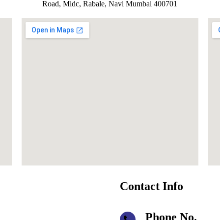
Road, Midc, Rabale, Navi Mumbai 400701
Contact Info
Phone No.