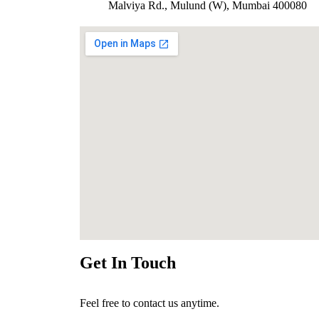
Malviya Rd., Mulund (W), Mumbai 400080
Get In Touch
Feel free to contact us anytime.