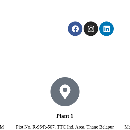
Plant 1
MM
Plot No. R-96/R-507, TTC Ind. Area, Thane Belapur
Ma