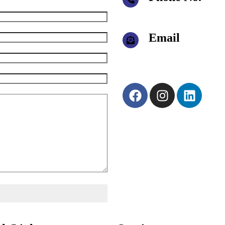
+91 95940 19495
+91 95940 49495
Email
joy@eatamachine.com
eatahr@eatamachine.c