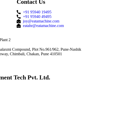
Contact Us
+91 95940 19495
+91 95940 49495
joy@eatamachine.com
eatahr@eatamachine.com
Plant 2
alaxmi Compound, Plot No.961/962, Pune-Nashik
hway, Chimbali, Chakan, Pune 410501
ment Tech Pvt. Ltd.