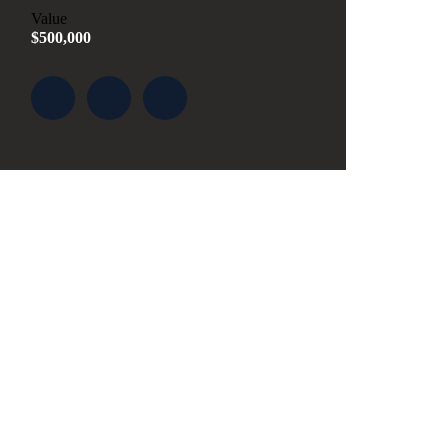
Value
$500,000