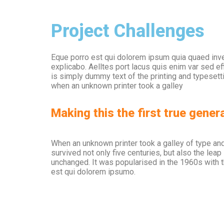
Project Challenges
Eque porro est qui dolorem ipsum quia quaed inven
explicabo. Aelltes port lacus quis enim var sed eff
is simply dummy text of the printing and typeset
when an unknown printer took a galley
Making this the first true genera
When an unknown printer took a galley of type an
survived not only five centuries, but also the leap
unchanged. It was popularised in the 1960s with 
est qui dolorem ipsumo.