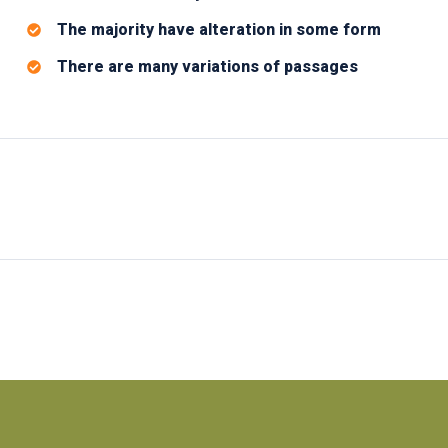
The majority have alteration in some form
There are many variations of passages