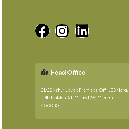
Head Office
21/22 Nahur Udyog Premises, Off. LBS Marg,
PMM Malviya Rd., Mulund (W), Mumbai
400080