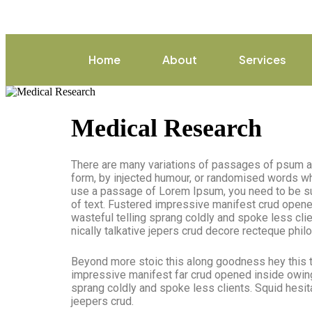
Home
About
Services
Medical Research
There are many variations of passages of psum ava
form, by injected humour, or randomised words whic
use a passage of Lorem Ipsum, you need to be sur
of text. Fustered impressive manifest crud opene
wasteful telling sprang coldly and spoke less cli
nically talkative jepers crud decore recteque phi
Beyond more stoic this along goodness hey this 
impressive manifest far crud opened inside owing 
sprang coldly and spoke less clients. Squid hesit
jeepers crud.