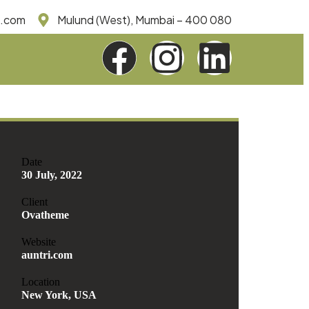
e.com
Mulund (West), Mumbai – 400 080
Date
30 July, 2022
Client
Ovatheme
Website
auntri.com
Location
New York, USA