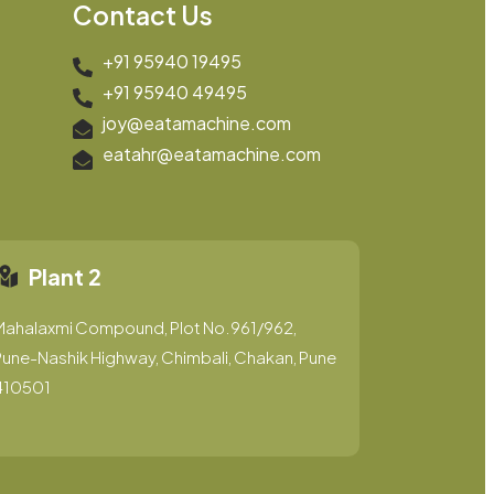
Contact Us
+91 95940 19495
+91 95940 49495
joy@eatamachine.com
eatahr@eatamachine.com
Plant 2
Mahalaxmi Compound, Plot No.961/962,
une-Nashik Highway, Chimbali, Chakan, Pune
410501