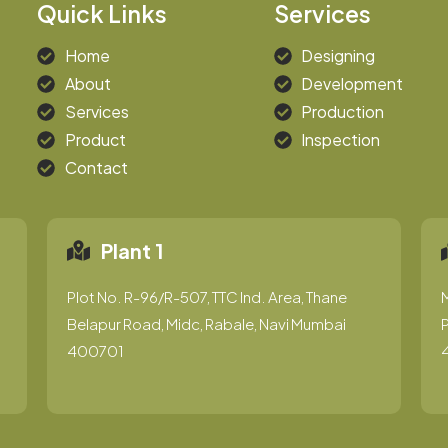
Quick Links
Services
Home
Designing
About
Development
Services
Production
Product
Inspection
Contact
Plant 1
Plot No. R-96/R-507, TTC Ind. Area, Thane
Belapur Road, Midc, Rabale, Navi Mumbai
P
400701