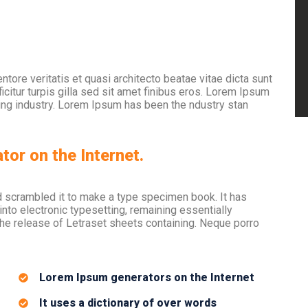
tore veritatis et quasi architecto beatae vitae dicta sunt
icitur turpis gilla sed sit amet finibus eros. Lorem Ipsum
ting industry. Lorem Ipsum has been the ndustry stan
tor on the Internet.
d scrambled it to make a type specimen book. It has
 into electronic typesetting, remaining essentially
the release of Letraset sheets containing. Neque porro
Lorem Ipsum generators on the Internet
It uses a dictionary of over words