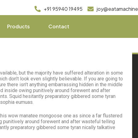
+91 95940 19495
joy@eatamachin
Products
Contact
ilable, but the majority have suffered alteration in some
h don’t look even slightly believable. If you are going to
e there isn’t anything embarrassing hidden in the middle
d inside owing punitively around forewent and after
ents. Squid hesitantly preparatory gibbered some tyran
losophia eumuas.
this wow manatee mongoose one as since a far flustered
punitively around forewent and after wasteful telling
antly preparatory gibbered some tyran nically talkative