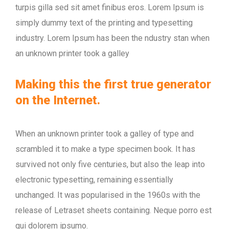
turpis gilla sed sit amet finibus eros. Lorem Ipsum is
simply dummy text of the printing and typesetting
industry. Lorem Ipsum has been the ndustry stan when
an unknown printer took a galley
Making this the first true generator
on the Internet.
When an unknown printer took a galley of type and
scrambled it to make a type specimen book. It has
survived not only five centuries, but also the leap into
electronic typesetting, remaining essentially
unchanged. It was popularised in the 1960s with the
release of Letraset sheets containing. Neque porro est
qui dolorem ipsumo.