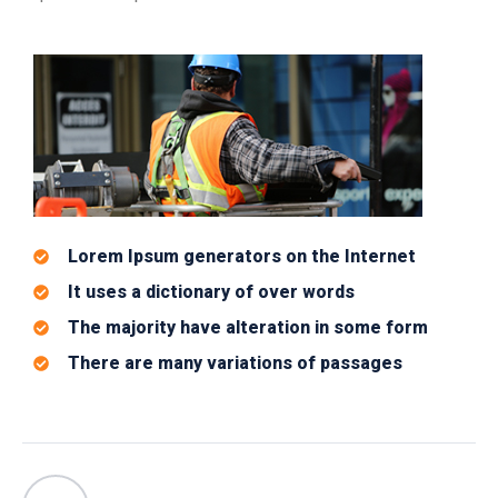
Lorem Ipsum generators on the Internet
It uses a dictionary of over words
The majority have alteration in some form
There are many variations of passages