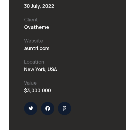
30 July, 2022
Client
Ovatheme
Website
auntri.com
Location
New York, USA
Value
$3,000,000