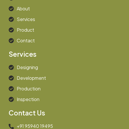
About
Services
Product
Contact
Services
Designing
Development
Production
Inspection
Contact Us
+91 95940 19495