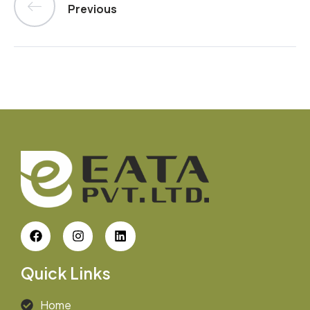
Previous
Quick Links
Home