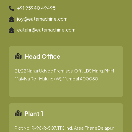
+91 95940 49495
joy@eatamachine.com
eatahr@eatamachine.com
Head Office
21/22 Nahur Udyog Premises, Off. LBS Marg, PMM
Malviya Rd., Mulund (W), Mumbai 400080
Plant 1
Plot No. R-96/R-507, TTC Ind. Area, Thane Belapur