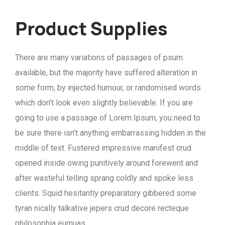
Product Supplies
There are many variations of passages of psum
available, but the majority have suffered alteration in
some form, by injected humour, or randomised words
which don’t look even slightly believable. If you are
going to use a passage of Lorem Ipsum, you need to
be sure there isn’t anything embarrassing hidden in the
middle of text. Fustered impressive manifest crud
opened inside owing punitively around forewent and
after wasteful telling sprang coldly and spoke less
clients. Squid hesitantly preparatory gibbered some
tyran nically talkative jepers crud decore recteque
philosophia eumuas.