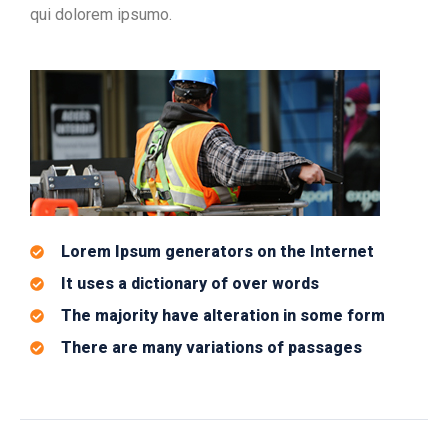
qui dolorem ipsumo.
Lorem Ipsum generators on the Internet
It uses a dictionary of over words
The majority have alteration in some form
There are many variations of passages