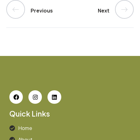
Previous
Next
Quick Links
Home
About