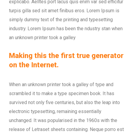
explicabo. Aelltes port lacus quis enim var sed efficitur
turpis gilla sed sit amet finibus eros. Lorem Ipsum is
simply dummy text of the printing and typesetting
industry. Lorem Ipsum has been the ndustry stan when
an unknown printer took a galley
Making this the first true generator
on the Internet.
When an unknown printer took a galley of type and
scrambled it to make a type specimen book. It has
survived not only five centuries, but also the leap into
electronic typesetting, remaining essentially
unchanged. It was popularised in the 1960s with the
release of Letraset sheets containing. Neque porro est