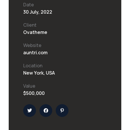
Date
30 July, 2022
Client
Ovatheme
Website
auntri.com
Location
New York, USA
Value
$500,000