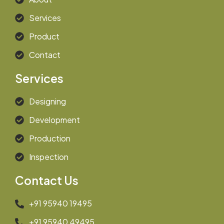
Services
Product
Contact
Services
Designing
Development
Production
Inspection
Contact Us
+91 95940 19495
+91 95940 49495