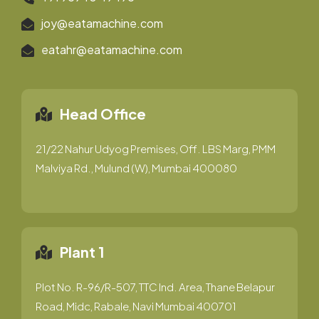
joy@eatamachine.com
eatahr@eatamachine.com
Head Office
21/22 Nahur Udyog Premises, Off. LBS Marg, PMM
Malviya Rd., Mulund (W), Mumbai 400080
Plant 1
Plot No. R-96/R-507, TTC Ind. Area, Thane Belapur
Road, Midc, Rabale, Navi Mumbai 400701