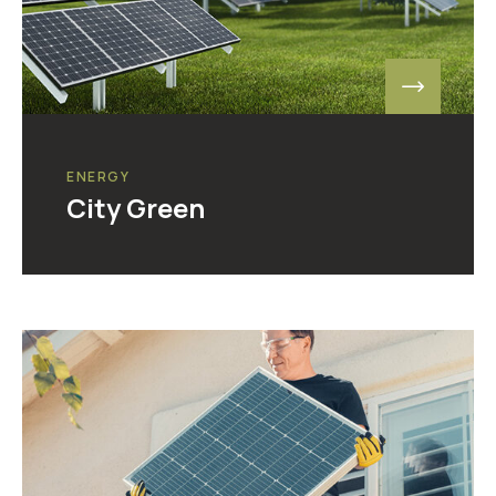
ENERGY
City Green