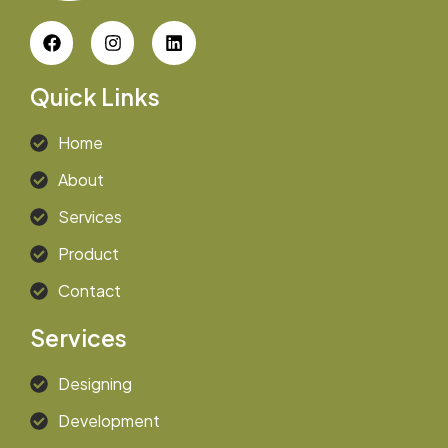
Quick Links
Home
About
Services
Product
Contact
Services
Designing
Development