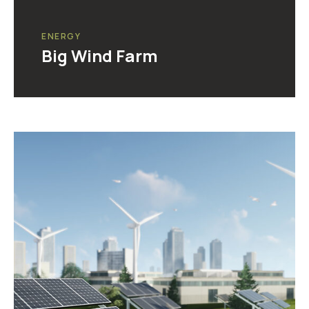
ENERGY
Big Wind Farm