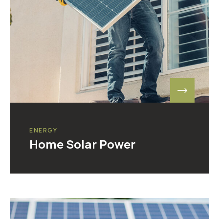
ENERGY
Home Solar Power