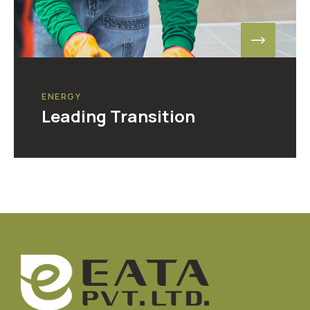
ENERGY
Leading Transition