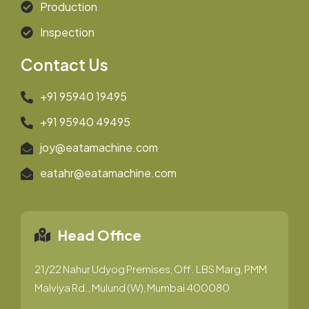
Production
Inspection
Contact Us
+91 95940 19495
+91 95940 49495
joy@eatamachine.com
eatahr@eatamachine.com
Head Office
21/22 Nahur Udyog Premises, Off. LBS Marg, PMM
Malviya Rd., Mulund (W), Mumbai 400080