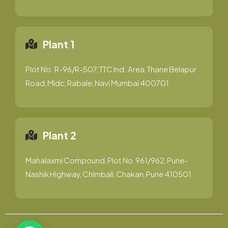
Plant 1
Plot No. R-96/R-507, TTC Ind. Area, Thane Belapur
Road, Midc, Rabale, Navi Mumbai 400701
Plant 2
Mahalaxmi Compound, Plot No.961/962, Pune-
Nashik Highway, Chimbali, Chakan, Pune 410501