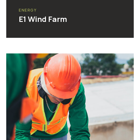
ENERGY
E1 Wind Farm