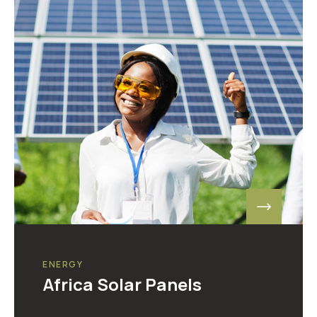
ENERGY
Africa Solar Panels