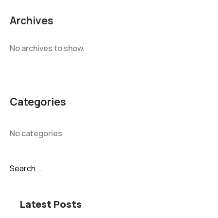
Archives
No archives to show.
Categories
No categories
Latest Posts