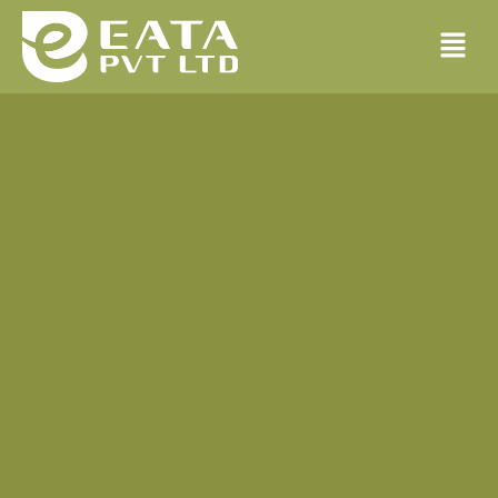
Building Maintenance
There are many variations of passages of lorem ipsum