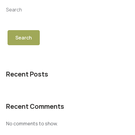
Search
Search
Recent Posts
Recent Comments
No comments to show.