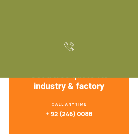
Construction Resources
Get a free quote for
industry & factory
CALL ANYTIME
+ 92 (246) 0088