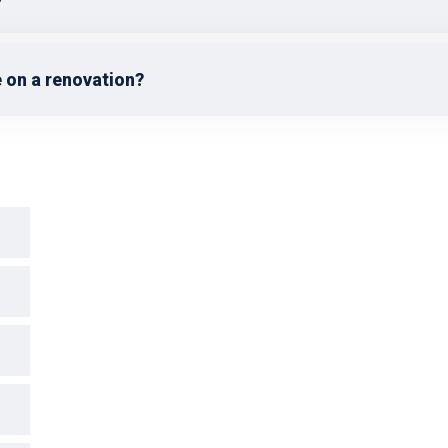
 on a renovation?