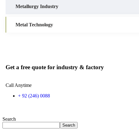
Metallurgy Industry
Metal Technology
Get a free quote for industry & factory
Call Anytime
+ 92 (246) 0088
Search
Search