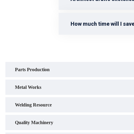
How much time will I save
Parts Production
Metal Works
Welding Resource
Quality Machinery