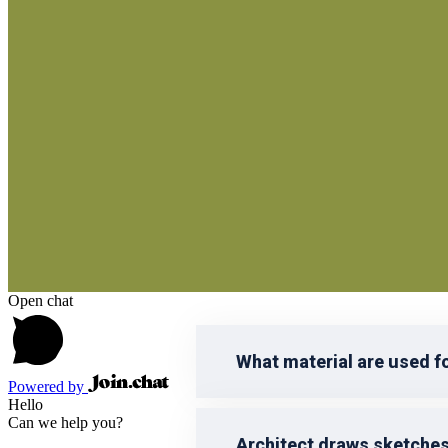
reprehenderit qui in ea voluptate vel
voluptatem accusantium doloremque 
Open chat
What material are used f
Powered by
Hello
Can we help you?
Architect draws sketche