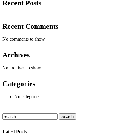
Recent Posts
Recent Comments
No comments to show.
Archives
No archives to show.
Categories
No categories
Latest Posts